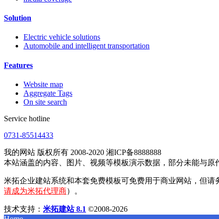
Solution
Electric vehicle solutions
Automobile and intelligent transportation
Features
Website map
Aggregate Tags
On site search
Service hotline
0731-85514433
我的网站 版权所有 2008-2020 湘ICP备8888888
本站涵盖的内容、图片、视频等模板演示数据，部分未能与原
米拓企业建站系统和本套免费模板可免费用于商业网站，但请
请成为米拓代理商
）。
技术支持：
米拓建站 8.1
©2008-2026
Home