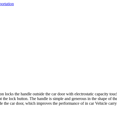
portation
n locks the handle outside the car door with electrostatic capacity touch
ut the lock button. The handle is simple and generous in the shape of the
side the car door, which improves the performance of in car Vehicle carr