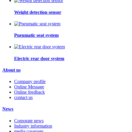
Weight detection sensor
Pneumatic seat system
Electric rear door system
About us
Company profile
Online Message
Online feedback
contact us
News
Corporate news
Industry information
media coverage