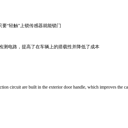
要“轻触”上锁传感器就能锁门
器检测电路，提高了在车辆上的搭载性并降低了成本
tion circuit are built in the exterior door handle, which improves the c