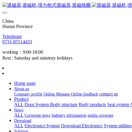
China
Hunan Province
Telephone
0731-85514433
working：9:00-18:00
Rest : Saturday and statutory holidays
Home page
About us
contact us
Company profile
Online Message
Online feedback
Product
ALL
Door System
Body structure
Body products
Seat system
A
News
ALL
Corporate news
Industry information
media coverage
Download
ALL
Electronics System
Download Electronics
System utilities
Solution