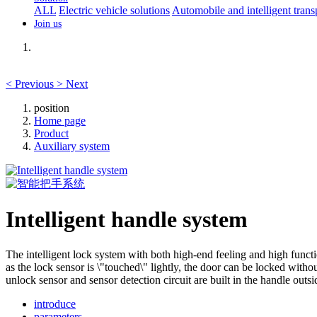
ALL
Electric vehicle solutions
Automobile and intelligent trans
Join us
<
Previous
>
Next
position
Home page
Product
Auxiliary system
Intelligent handle system
The intelligent lock system with both high-end feeling and high functio
as the lock sensor is \"touched\" lightly, the door can be locked witho
unlock sensor and sensor detection circuit are built in the handle out
introduce
parameters