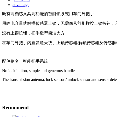
advantage
既有高档感又具高功能的智能锁系统用车门外把手
用静电容量式触摸传感器上锁，无需像从前那样按上锁按钮，只
没有上锁按钮，把手造型简洁大方
在车门外把手内置发送天线、上锁传感器/解锁传感器及传感
配件别名：智能把手系统
No lock button, simple and generous handle
The transmission antenna, lock sensor / unlock sensor and sensor detec
Recommend