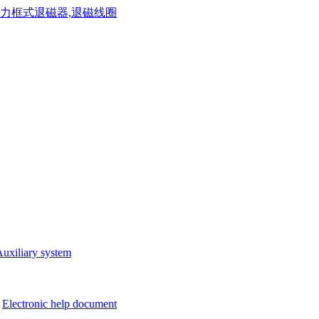
uxiliary system
Electronic help document