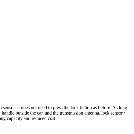
 sensor. It does not need to press the lock button as before. As long
 handle outside the car, and the transmission antenna, lock sensor /
ying capacity and reduced cost