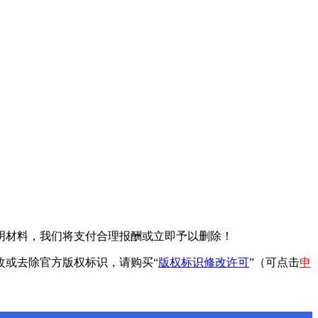
明材料，我们将支付合理报酬或立即予以删除！
改或去除官方版权标识，请购买“
版权标识修改许可
”（可点击
申