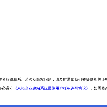
作者取得联系。若涉及版权问题，请及时通知我们并提供相关证
务必遵守
《米拓企业建站系统最终用户授权许可协议》
，如需修