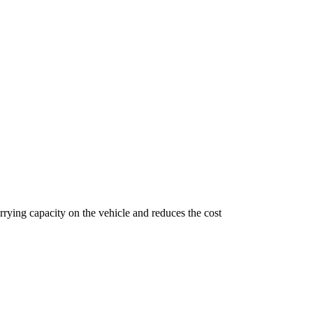
arrying capacity on the vehicle and reduces the cost